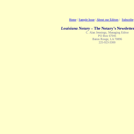
Home
|
Sample Issue
|
About our Editors
|
Subscribe
Louisiana Notary
– The Notary’s Newsletter
C. Alan Jennings, Managing Editor
PO Box 67041
Baton Rouge, LA 70896
225-923-3300