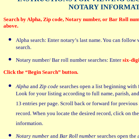
NOTARY INFORMA
Search by Alpha, Zip code, Notary number, or Bar Roll num
above.
Alpha search: Enter notary’s last name. You can follow wi
search.
Notary number/ Bar roll number searches: Enter
six-di
Click the “Begin Search” button.
Alpha
and
Zip code
searches open a list beginning with 
Look for your listing according to full name, parish, an
13 entries per page. Scroll back or forward for previous 
record. When you locate the desired record, click on th
information.
Notary number
and
Bar Roll number
searches open the a