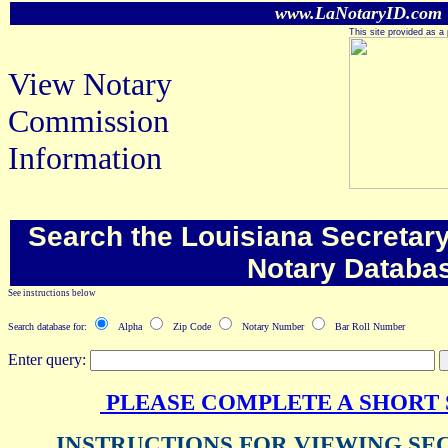
www.LaNotaryID.com
This site provided as a 
View Notary
Commission
Information
Search the Louisiana Secretary 
Notary Databa
See instructions below
Search database for:
Alpha
Zip Code
Notary Number
Bar Roll Number
Enter query:
PLEASE COMPLETE A SHORT
INSTRUCTIONS FOR VIEWING SE