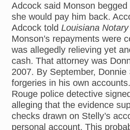
Adcock said Monson begged h
she would pay him back. Accor
Adcock told
Louisiana Notar
Monson’s repayments were c
was allegedly relieving yet a
cash. That attorney was Donn
2007. By September, Donnie 
forgeries in his own account
Rouge police detective signed
alleging that the evidence su
checks drawn on Stelly’s acc
personal account. This probab