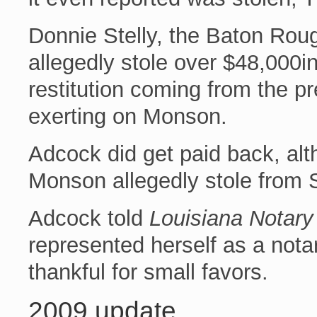
Donnie Stelly, the Baton Ro
allegedly stole over $48,000in
restitution coming from the p
exerting on Monson.
Adcock did get paid back, alt
Monson allegedly stole from S
Adcock told
Louisiana Notary
represented herself as a notar
thankful for small favors.
2009 update