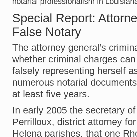
notarial professionalism in Louisian
Special Report: Attorn
False Notary
The attorney general’s crimina
whether criminal charges can
falsely representing herself a
numerous notarial documents a
at least five years.
In early 2005 the secretary of
Perrilloux, district attorney f
Helena parishes, that one R