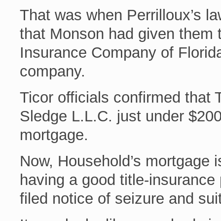
That was when Perrilloux’s la
that Monson had given them the
Insurance Company of Florida
company.
Ticor officials confirmed that 
Sledge L.L.C. just under $20
mortgage.
Now, Household’s mortgage is 
having a good title-insurance
filed notice of seizure and su