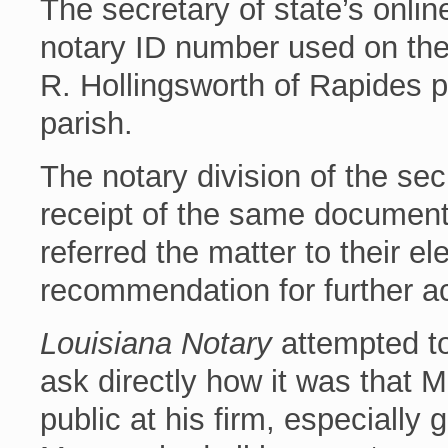
The secretary of state’s onli
notary ID number used on th
R. Hollingsworth of Rapides p
parish.
The notary division of the sec
receipt of the same document
referred the matter to their el
recommendation for further ac
Louisiana Notary
attempted to 
ask directly how it was that 
public at his firm, especially 