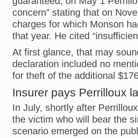
guaranteed, on May 1 Perrillo
concern” stating that on Nov
charges for which Monson ha
that year. He cited “insufficie
At first glance, that may sou
declaration included no ment
for theft of the additional $17
Insurer pays Perrilloux l
In July, shortly after Perrill
the victim who will bear the si
scenario emerged on the publ