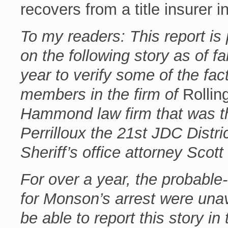
recovers from a title insurer i
To my readers: This report is 
on the following story as of fa
year to verify some of the fac
members in the firm of
Rolling
Hammond law firm that was the
Perrilloux the 21st JDC Distr
Sheriff’s office attorney Scott
For over a year, the probable
for Monson’s arrest were unav
be able to report this story in 