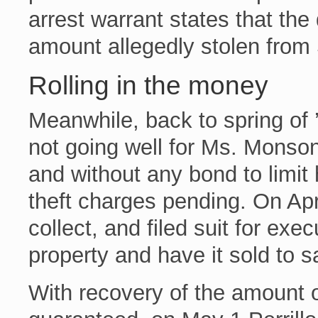
arrest warrant states that the
amount allegedly stolen from
Rolling in the money
Meanwhile, back to spring of 
not going well for Ms. Monson
and without any bond to limit
theft charges pending. On Apri
collect, and filed suit for exe
property and have it sold to sa
With recovery of the amount o