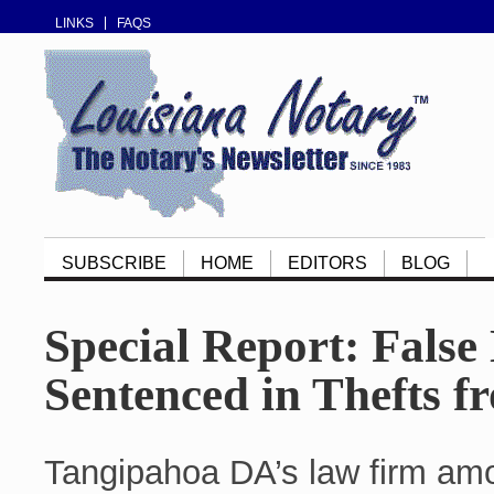
LINKS
FAQS
SUBSCRIBE
HOME
EDITORS
BLOG
Special Report: False
Sentenced in Thefts f
Tangipahoa DA’s law firm amon