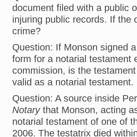
document filed with a public o
injuring public records. If th
crime?
Question: If Monson signed a
form for a notarial testament 
commission, is the testament v
valid as a notarial testament.
Question: A source inside Perr
Notary
that Monson, acting as
notarial testament of one of th
2006. The testatrix died withi