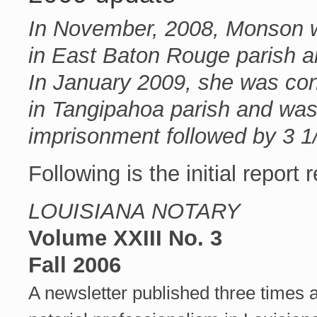
In November, 2008, Monson wa
in East Baton Rouge parish a
In January 2009, she was conv
in Tangipahoa parish and wa
imprisonment followed by 3 1
Following is the initial report
LOUISIANA NOTARY
Volume XXIII No. 3
Fall 2006
A newsletter published three times 