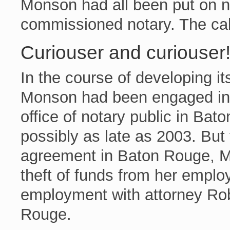
Monson had all been put on n
commissioned notary. The cal
Curiouser and curiouser
In the course of developing it
Monson had been engaged in s
office of notary public in Ba
possibly as late as 2003. But
agreement in Baton Rouge, M
theft of funds from her emplo
employment with attorney Rob
Rouge.