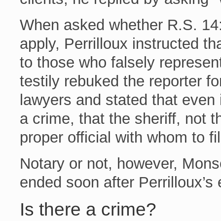
When asked whether R.S. 14:
apply, Perrilloux instructed tha
to those who falsely represen
testily rebuked the reporter fo
lawyers and stated that eve
a crime, that the sheriff, not 
proper official with whom to fi
Notary or not, however, Mons
ended soon after Perrilloux’s
Is there a crime?