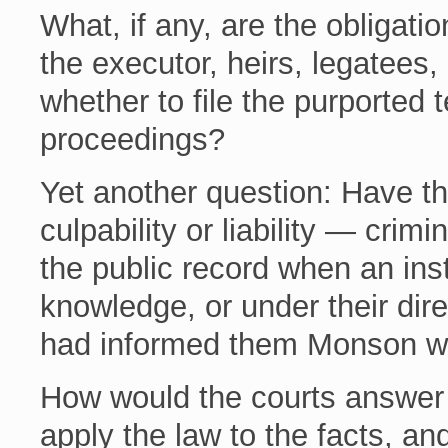
What, if any, are the obligatio
the executor, heirs, legatees, 
whether to file the purported
proceedings?
Yet another question: Have the
culpability or liability — crimin
the public record when an ins
knowledge, or under their dire
had informed them Monson wa
How would the courts answer 
apply the law to the facts, an