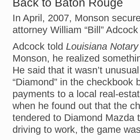
Back to Baton Rouge
In April, 2007, Monson secu
attorney William “Bill” Adcock
Adcock told
Louisiana Notary
Monson, he realized something
He said that it wasn’t unusua
“Diamond” in the checkbook 
payments to a local real-esta
when he found out that the c
tendered to Diamond Mazda t
driving to work, the game was