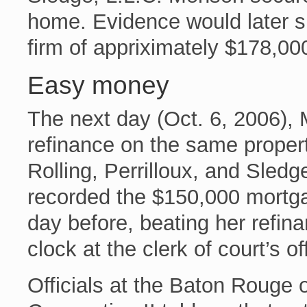
home. Evidence would later su
firm of appriximately $178,00
Easy money
The next day (Oct. 6, 2006),
refinance on the same proper
Rolling, Perrilloux, and Sledge
recorded the $150,000 mortg
day before, beating her refina
clock at the clerk of court’s of
Officials at the Baton Rouge 