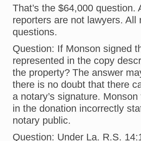
That’s the $64,000 question. A
reporters are not lawyers. All
questions.
Question: If Monson signed th
represented in the copy desc
the property? The answer may
there is no doubt that there c
a notary’s signature. Monson w
in the donation incorrectly st
notary public.
Question: Under La. R.S. 14:13