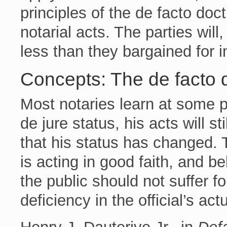
principles of the de facto doct
notarial acts. The parties will
less than they bargained for i
Concepts: The de facto 
Most notaries learn at some poi
de jure status, his acts will s
that his status has changed. T
is acting in good faith, and b
the public should not suffer f
deficiency in the official’s act