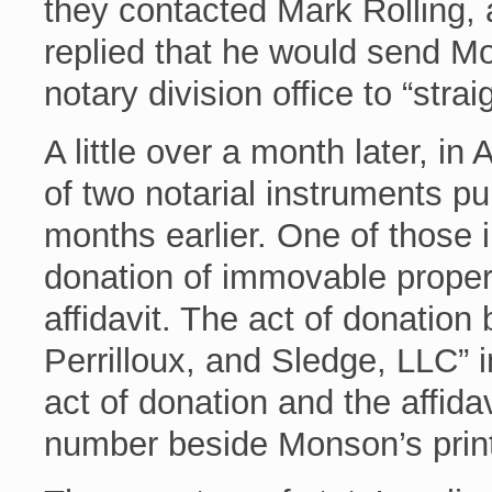
they contacted Mark Rolling, a
replied that he would send Mo
notary division office to “straig
A little over a month later, in
of two notarial instruments 
months earlier. One of those 
donation of immovable proper
affidavit. The act of donation
Perrilloux, and Sledge, LLC” i
act of donation and the affida
number beside Monson’s prin