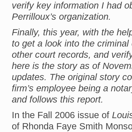
verify key information I had 
Perrilloux’s organization.
Finally, this year, with the he
to get a look into the crimina
other court records, and verif
here is the story as of Nove
updates. The original story co
firm’s employee being a nota
and follows this report.
In the Fall 2006 issue of
Loui
of Rhonda Faye Smith Monson