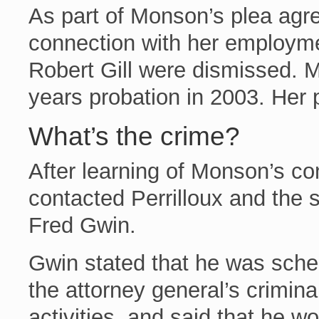
As part of Monson’s plea agre
connection with her employm
Robert Gill were dismissed. 
years probation in 2003. Her
What’s the crime?
After learning of Monson’s con
contacted Perrilloux and the s
Fred Gwin.
Gwin stated that he was sched
the attorney general’s crimin
activities, and said that he w