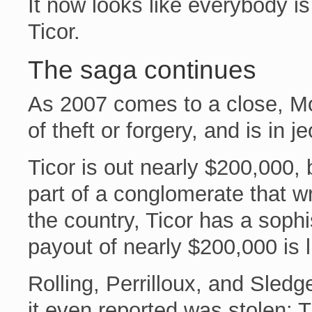
It now looks like everybody 
Ticor.
The saga continues
As 2007 comes to a close, M
of theft or forgery, and is in 
Ticor is out nearly $200,000
part of a conglomerate that wri
the country, Ticor has a sophi
payout of nearly $200,000 is l
Rolling, Perrilloux, and Sled
it even reported was stolen; Ti