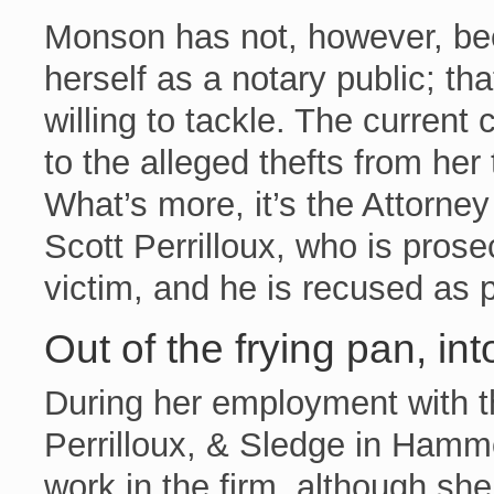
Monson has not, however, bee
herself as a notary public; tha
willing to tackle. The current 
to the alleged thefts from he
What’s more, it’s the Attorne
Scott Perrilloux, who is prose
victim, and he is recused as 
Out of the frying pan, into
During her employment with the
Perrilloux, & Sledge in Ham
work in the firm, although she