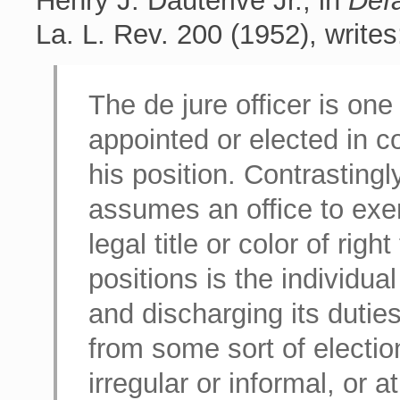
Henry J. Dauterive Jr., in
Defa
La. L. Rev. 200 (1952), writes
The de jure officer is one
appointed or elected in c
his position. Contrastingl
assumes an office to exer
legal title or color of rig
positions is the individua
and discharging its duties
from some sort of electi
irregular or informal, or a