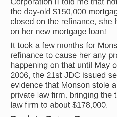
Corporation II told me that no
the day-old $150,000 mortga
closed on the refinance, sh
on her new mortgage loan!
It took a few months for Mons
refinance to cause her any pr
happening on that until May 
2006, the 21st JDC issued s
evidence that Monson stole a
private law firm, bringing the 
law firm to about $178,000.