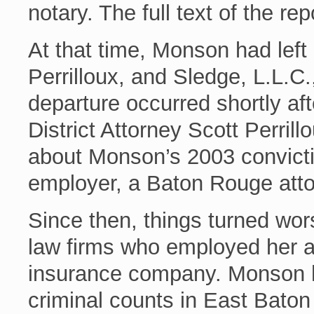
notary. The full text of the rep
At that time, Monson had left
Perrilloux, and Sledge, L.L.
departure occurred shortly a
District Attorney Scott Perrill
about Monson’s 2003 convictio
employer, a Baton Rouge atto
Since then, things turned wo
law firms who employed her af
insurance company. Monson h
criminal counts in East Bato