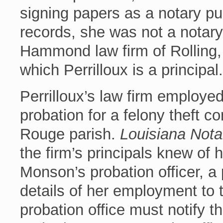
signing papers as a notary pub
records, she was not a notar
Hammond law firm of Rolling, 
which Perrilloux is a principal.
Perrilloux’s law firm employ
probation for a felony theft c
Rouge parish.
Louisiana Nota
the firm’s principals knew of 
Monson’s probation officer, a
details of her employment to t
probation office must notify t