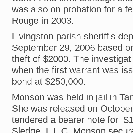
was also on probation for a fe
Rouge in 2003.
Livingston parish sheriff’s d
September 29, 2006 based on
theft of $2000. The investigat
when the first warrant was is
bond at $250,000.
Monson was held in jail in Ta
She was released on October
tendered a bearer note for $1
Sledge, L.L.C. Monson secure