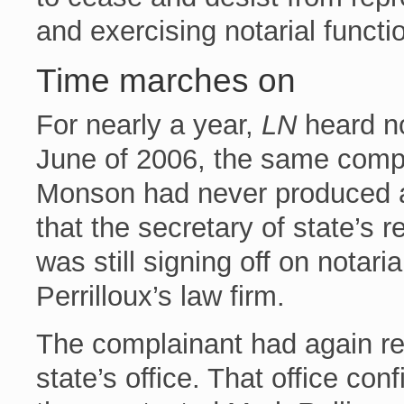
and exercising notarial functi
Time marches on
For nearly a year,
LN
heard no
June of 2006, the same comp
Monson had never produced 
that the secretary of state’s r
was still signing off on notar
Perrilloux’s law firm.
The complainant had again rep
state’s office. That office con