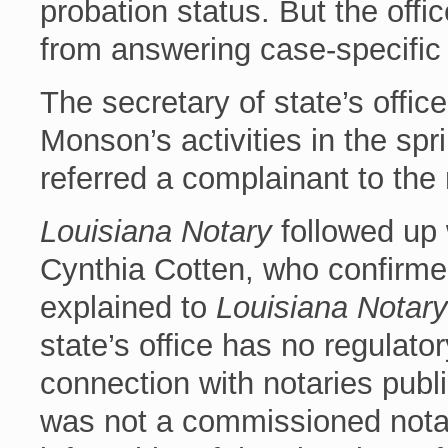
probation status. But the offi
from answering case-specific
The secretary of state’s office
Monson’s activities in the sp
referred a complainant to the 
Louisiana Notary
followed up 
Cynthia Cotten, who confirmed
explained to
Louisiana Notary
state’s office has no regulat
connection with notaries publ
was not a commissioned notar