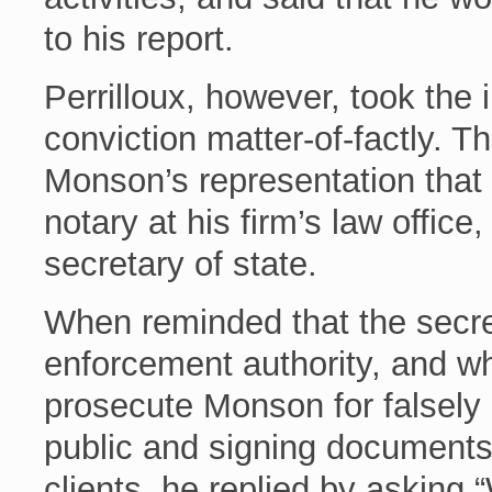
to his report.
Perrilloux, however, took the
conviction matter-of-factly. 
Monson’s representation that
notary at his firm’s law office,
secretary of state.
When reminded that the secre
enforcement authority, and w
prosecute Monson for falsely 
public and signing documents i
clients, he replied by asking 