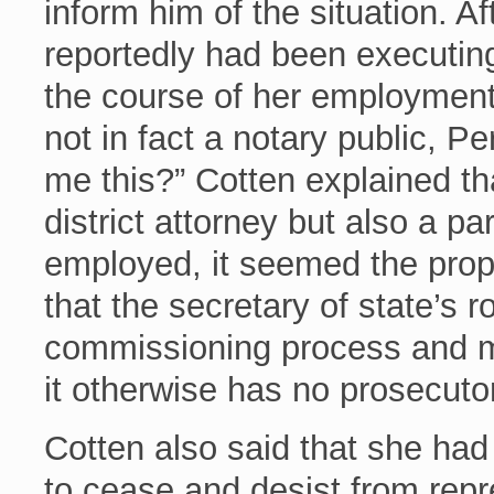
inform him of the situation. A
reportedly had been executing 
the course of her employment 
not in fact a notary public, Pe
me this?” Cotten explained th
district attorney but also a p
employed, it seemed the prop
that the secretary of state’s r
commissioning process and mai
it otherwise has no prosecuto
Cotten also said that she ha
to cease and desist from repr