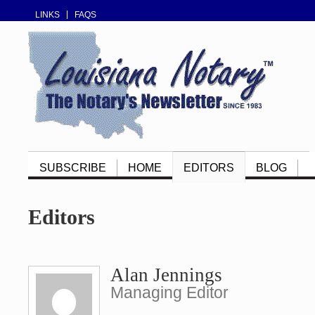
LINKS
FAQS
SUBSCRIBE
HOME
EDITORS
BLOG
Editors
Alan Jennings
Managing Editor