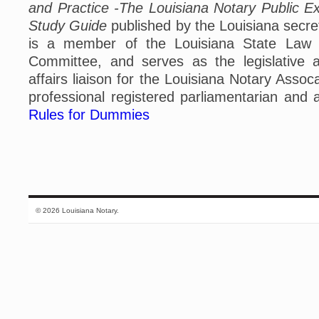
and Practice -The Louisiana Notary Public Ex
Study Guide
published by the Louisiana secret
is a member of the Louisiana State Law In
Committee, and serves as the legislative 
affairs liaison for the Louisiana Notary Assoc
professional registered parliamentarian and 
Rules for Dummies
© 2026 Louisiana Notary.