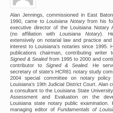
Alan Jennings, commissioned in East Baton
1990, came to
Louisiana Notary
from his fo
executive director of the Louisiana Notary 
(no affiliation with
Louisiana Notary
). H
extensively on notarial law and practice and
interest to Louisiana’s notaries since 1995.
publications chairman, contributing writer 
Signed & Sealed
from 1995 to 2000 and conti
contributor to
Signed & Sealed.
He serv
secretary of state’s HCR81 notary study com
2004 special committee on notary policy
Louisiana’s 19th Judicial District Court. Alan 
a consultant to the Louisiana State Universit
Assessment and Evaluation on the dev
Louisiana state notary public examination.
managing editor of
Fundamentals of Louisi