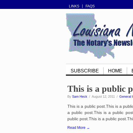
LINKS
FAQS
SUBSCRIBE
HOME
This is a public 
By
Sam Heck
/ August 12, 2011 /
General I
This is a public post.This is a publi
a public post.This is a public post
public post.This is a public post.Thi
Read More →