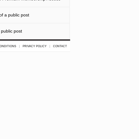
f a public post
 public post
ONDITIONS
PRIVACY POLICY
CONTACT