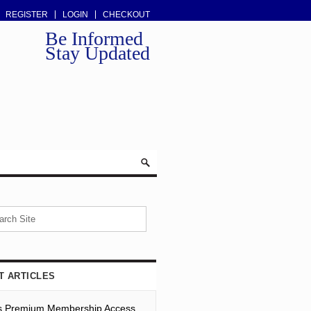
REGISTER
LOGIN
CHECKOUT
Be Informed
Stay Updated
T ARTICLES
s Premium Membership Access