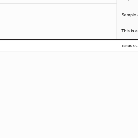
Sample o
This is a
TERMS & C