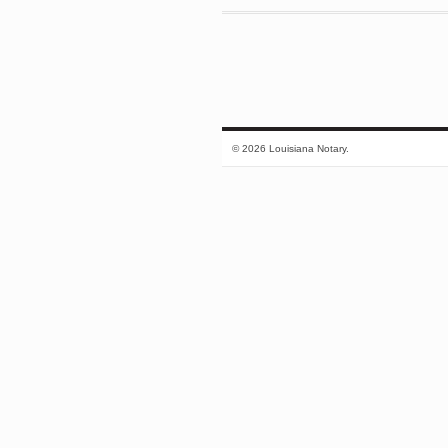
© 2026 Louisiana Notary.