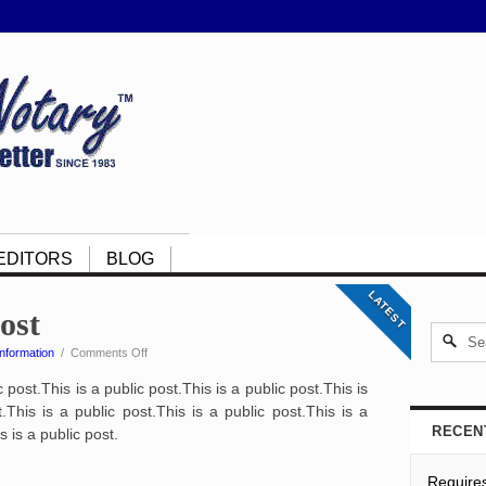
EDITORS
BLOG
LATEST
post
on
nformation
/
Comments Off
This
c post.This is a public post.This is a public post.This is
is
a
.This is a public post.This is a public post.This is a
public
RECEN
s is a public post.
post
Require