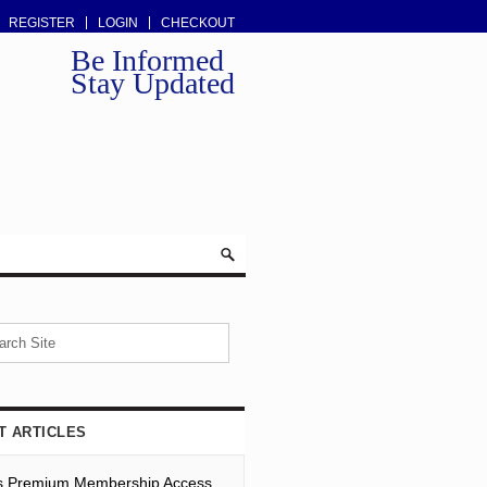
REGISTER
LOGIN
CHECKOUT
Be Informed
Stay Updated
T ARTICLES
s Premium Membership Access