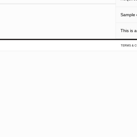
Sample o
This is a
TERMS & C