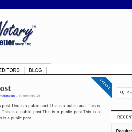
EDITORS
BLOG
LATEST
post
on
nformation
/
Comments Off
This
c post.This is a public post.This is a public post.This is
is
a
.This is a public post.This is a public post.This is a
public
RECEN
s is a public post.
post
Require