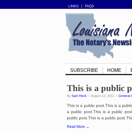
LINKS
FAQS
SUBSCRIBE
HOME
This is a public 
By
Sam Heck
/ August 12, 2011 /
General I
This is a public post.This is a publi
a public post.This is a public post
public post.This is a public post.Thi
Read More →