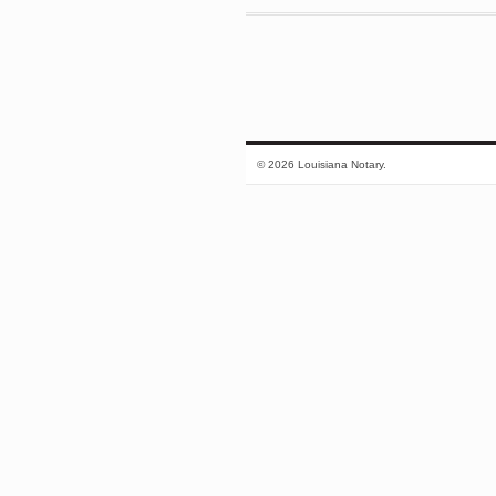
© 2026 Louisiana Notary.