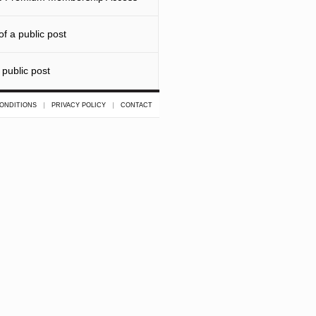
f a public post
 public post
ONDITIONS
PRIVACY POLICY
CONTACT